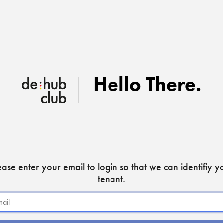
Hello There
.
ease enter your email to login so that we can identifiy y
tenant.