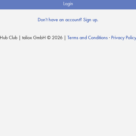
Login
Don't have an account? Sign up.
Hub Club | taliox GmbH © 2026 |
Terms and Conditions
·
Privacy Polic